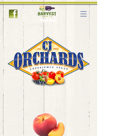
Proud Host