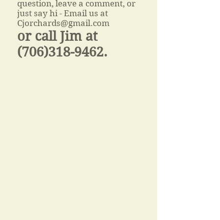
question, leave a comment, or
just say hi - Email us at
Cjorchards@gmail.com
or call
Jim at
(706)318-9462
.