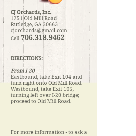
CJ Orchards, Inc.
1251 Old Mill Road
Rutledge, GA 30663
cjorchards@gmail.com
706.318.9462
Cell
DIRECTIONS:
From I-20 —
Eastbound, take Exit 104 and
turn right onto Old Mill Road.
Westbound, take Exit 105,
turning left over I-20 bridge;
proceed to Old Mill Road.
_______________________________
___________________
For more information - to ask a