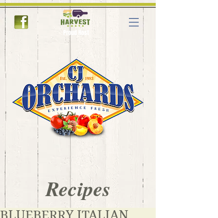
Proud Host
Recipes
BLUEBERRY ITALIAN