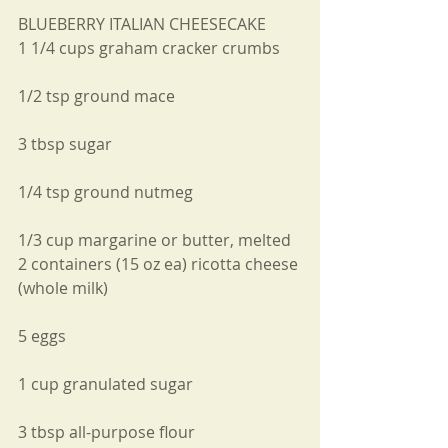
BLUEBERRY ITALIAN CHEESECAKE
1 1/4 cups graham cracker crumbs 
1/2 tsp ground mace 
3 tbsp sugar 
1/4 tsp ground nutmeg 
1/3 cup margarine or butter, melted
2 containers (15 oz ea) ricotta cheese 
(whole milk) 
5 eggs 
1 cup granulated sugar 
3 tbsp all-purpose flour 