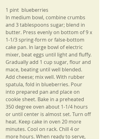
1 pint  blueberries
In medium bowl, combine crumbs 
and 3 tablespoons sugar; blend in 
butter. Press evenly on bottom of 9 x 
1-1/3 spring-form or false-bottom 
cake pan. In large bowl of electric 
mixer, beat eggs until light and fluffy. 
Gradually add 1 cup sugar, flour and 
mace, beating until well blended. 
Add cheese; mix well. With rubber 
spatula, fold in blueberries. Pour 
into prepared pan and place on 
cookie sheet. Bake in a preheated 
350 degree oven about 1-1/4 hours 
or until center is almost set. Turn off 
heat. Keep cake in oven 20 more 
minutes. Cool on rack. Chill 4 or 
more hours. When ready to serve, 