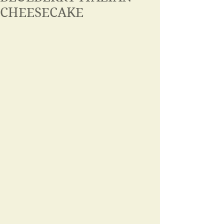
CHEESECAKE