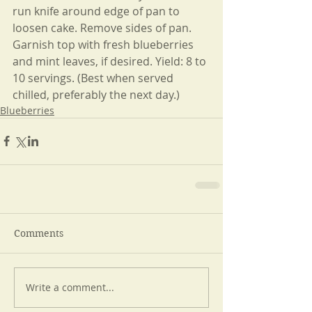
run knife around edge of pan to 
loosen cake. Remove sides of pan. 
Garnish top with fresh blueberries 
and mint leaves, if desired. Yield: 8 to 
10 servings. (Best when served 
chilled, preferably the next day.)
Blueberries
Comments
Write a comment...