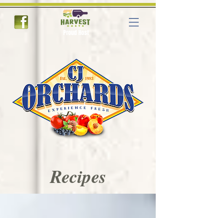
Proud Host
Recipes