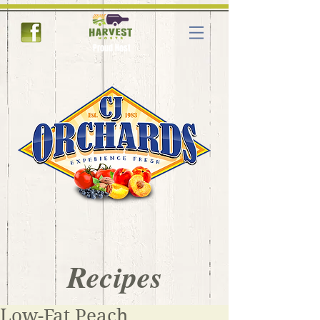
Proud Host
Recipes
Low-Fat Peach