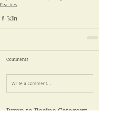
Peaches
Comments
Write a comment...
Jump to Recipe Category
Peaches
(7)
7 posts
Blueberries
(6)
6 posts