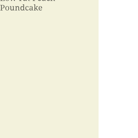
Poundcake