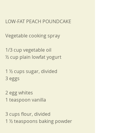
LOW-FAT PEACH POUNDCAKE
Vegetable cooking spray
1/3 cup vegetable oil
½ cup plain lowfat yogurt
1 ½ cups sugar, divided
3 eggs
2 egg whites
1 teaspoon vanilla
3 cups flour, divided
1 ½ teaspoons baking powder