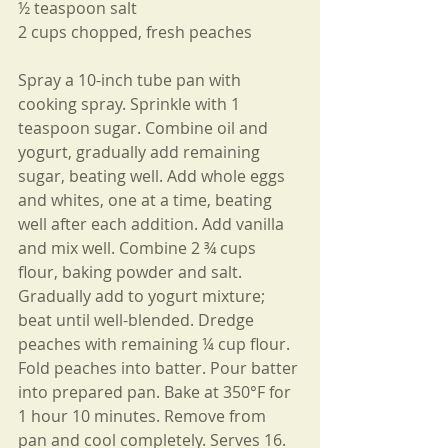
½ teaspoon salt
2 cups chopped, fresh peaches
Spray a 10-inch tube pan with 
cooking spray. Sprinkle with 1 
teaspoon sugar. Combine oil and 
yogurt, gradually add remaining 
sugar, beating well. Add whole eggs 
and whites, one at a time, beating 
well after each addition. Add vanilla 
and mix well. Combine 2 ¾ cups 
flour, baking powder and salt. 
Gradually add to yogurt mixture; 
beat until well-blended. Dredge 
peaches with remaining ¼ cup flour. 
Fold peaches into batter. Pour batter 
into prepared pan. Bake at 350°F for 
1 hour 10 minutes. Remove from 
pan and cool completely. Serves 16.