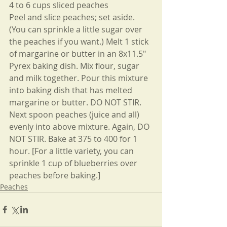
4 to 6 cups sliced peaches
Peel and slice peaches; set aside. 
(You can sprinkle a little sugar over 
the peaches if you want.) Melt 1 stick 
of margarine or butter in an 8x11.5" 
Pyrex baking dish. Mix flour, sugar 
and milk together. Pour this mixture 
into baking dish that has melted 
margarine or butter. DO NOT STIR. 
Next spoon peaches (juice and all) 
evenly into above mixture. Again, DO 
NOT STIR. Bake at 375 to 400 for 1 
hour. [For a little variety, you can 
sprinkle 1 cup of blueberries over 
peaches before baking.]
Peaches