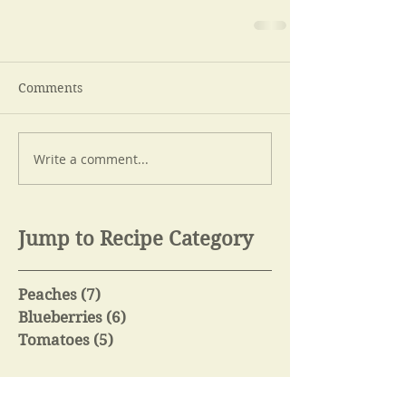
Comments
Write a comment...
Jump to Recipe Category
Peaches
(7)
7 posts
Blueberries
(6)
6 posts
Tomatoes
(5)
5 posts