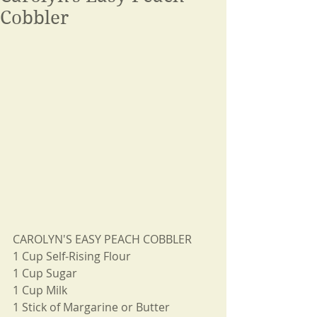
Cobbler
CAROLYN'S EASY PEACH COBBLER
1 Cup Self-Rising Flour
1 Cup Sugar
1 Cup Milk
1 Stick of Margarine or Butter