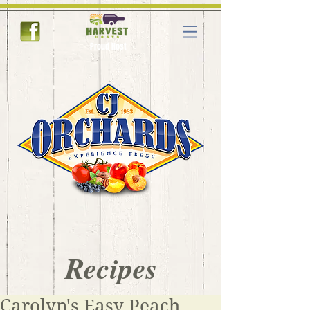
Proud Host
Recipes
Carolyn's Easy Peach